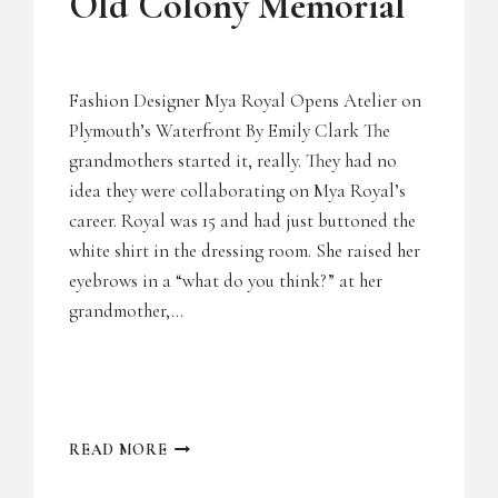
Old Colony Memorial
Fashion Designer Mya Royal Opens Atelier on
Plymouth’s Waterfront By Emily Clark The
grandmothers started it, really. They had no
idea they were collaborating on Mya Royal’s
career. Royal was 15 and had just buttoned the
white shirt in the dressing room. She raised her
eyebrows in a “what do you think?” at her
grandmother,…
OLD
READ MORE
COLONY
MEMORIAL