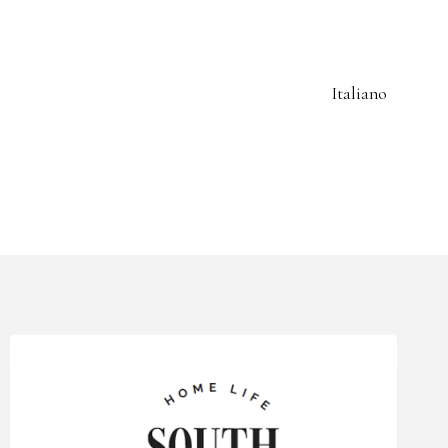
Italiano