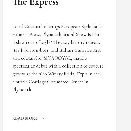
The Express
Local Couturière Brings European Style Back
Home – Wows Plymouth Bridal Show Is fast
fashion out of style? They say history repeats
itself. Boston-born and Italian-trained artist
and couturière, MYA ROYAL, made a
spectacular debut with a collection of couture
gowns at the 1620 Winery Bridal Expo in the
historic Cordage Commerce Center in
Plymouth…
THE
READ MORE
EXPRESS