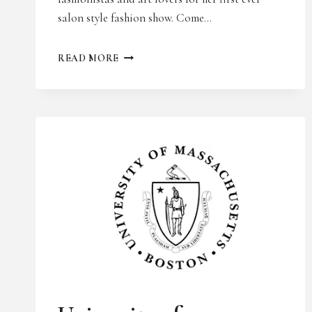
salon style fashion show. Come…
BOSTON
READ MORE
DESIGN
WEEK
UNCATEGORIZED