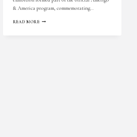
& America program, commemorating…
AMERIGO
READ MORE
&
AMERICA