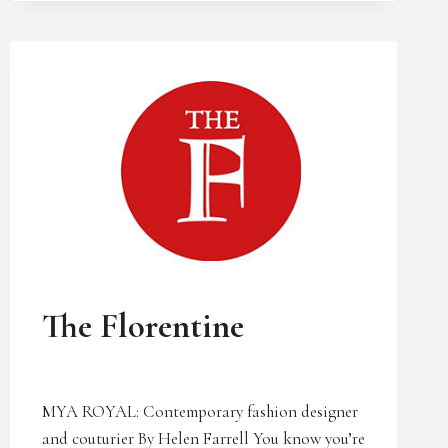
UNCATEGORIZED
The Florentine
MYA ROYAL: Contemporary fashion designer
and couturier By Helen Farrell You know you’re