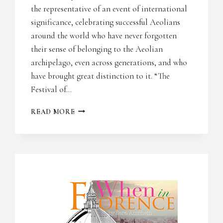
the representative of an event of international
significance, celebrating successful Aeolians
around the world who have never forgotten
their sense of belonging to the Aeolian
archipelago, even across generations, and who
have brought great distinction to it. “The
Festival of…
PAESE
READ MORE
ITALIA
PRESS