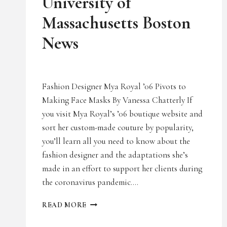
University of
Massachusetts Boston
News
Fashion Designer Mya Royal ’06 Pivots to
Making Face Masks By Vanessa Chatterly If
you visit Mya Royal’s ’06 boutique website and
sort her custom-made couture by popularity,
you’ll learn all you need to know about the
fashion designer and the adaptations she’s
made in an effort to support her clients during
the coronavirus pandemic….
UNIVERSITY
READ MORE
OF
MASSACHUSETTS