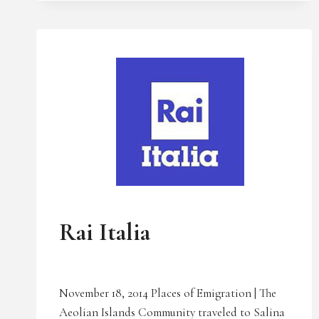
BOSTON
NEWS
UNCATEGORIZED
Rai Italia
November 18, 2014 Places of Emigration | The
Aeolian Islands Community traveled to Salina