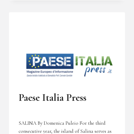
UNCATEGORIZED
Paese Italia Press
SALINA By Domenica Puleio For the third
consecutive year, the island of Salina serves as