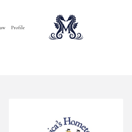
Paw
Profile