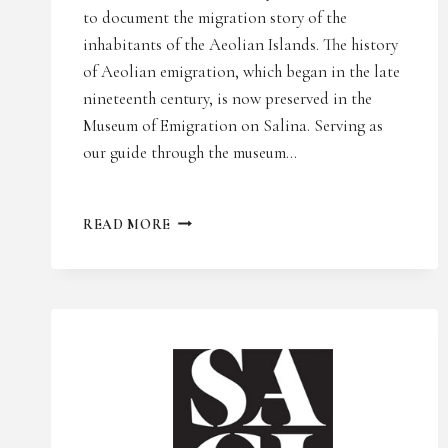
to document the migration story of the
inhabitants of the Aeolian Islands. The history
of Aeolian emigration, which began in the late
nineteenth century, is now preserved in the
Museum of Emigration on Salina. Serving as
our guide through the museum…
RAI
READ MORE
ITALIA