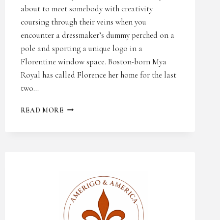
about to meet somebody with creativity
coursing through their veins when you
encounter a dressmaker’s dummy perched on a
pole and sporting a unique logo in a
Florentine window space. Boston-born Mya
Royal has called Florence her home for the last
two…
THE
READ MORE
FLORENTINE