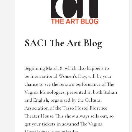
UNCATEGORIZED
SACI The Art Blog
Beginning March 8, which also happens to
be International Women’s Day, will be your
chance to see the renown performance of The
Vagina Monologues, presented in both Italian
and English, organized by the Cultural
Association of the Tasso Hostel Florence
Theater House. This show always sells out, so
get your tickets in advance! The Vagina
Monologues is an episodic…