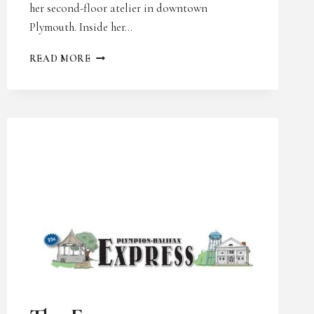
her second-floor atelier in downtown
Plymouth. Inside her…
SOUTH
READ MORE
SHORE
HOME
LIFE
AND
STYLE
UNCATEGORIZED