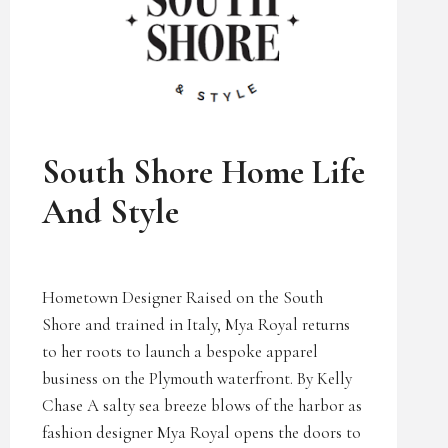
UNCATEGORIZED
South Shore Home Life
And Style
Hometown Designer Raised on the South
Shore and trained in Italy, Mya Royal returns
to her roots to launch a bespoke apparel
business on the Plymouth waterfront. By Kelly
Chase A salty sea breeze blows of the harbor as
fashion designer Mya Royal opens the doors to