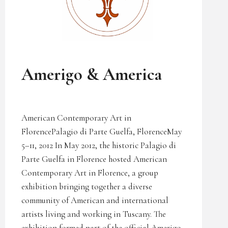
UNCATEGORIZED
Amerigo & America
American Contemporary Art in
FlorencePalagio di Parte Guelfa, FlorenceMay
5–11, 2012 In May 2012, the historic Palagio di
Parte Guelfa in Florence hosted American
Contemporary Art in Florence, a group
exhibition bringing together a diverse
community of American and international
artists living and working in Tuscany. The
exhibition formed part of the official Amerigo