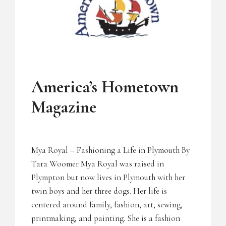
UNCATEGORIZED
America’s Hometown
Magazine
Mya Royal – Fashioning a Life in Plymouth By
Tara Woomer Mya Royal was raised in
Plympton but now lives in Plymouth with her
twin boys and her three dogs. Her life is
centered around family, fashion, art, sewing,
printmaking, and painting. She is a fashion