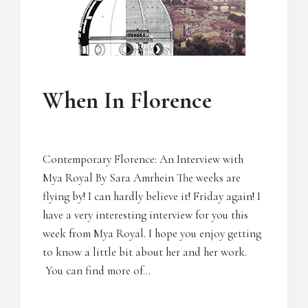
UNCATEGORIZED
When In Florence
Contemporary Florence: An Interview with
Mya Royal By Sara Amrhein The weeks are
flying by! I can hardly believe it! Friday again! I
have a very interesting interview for you this
week from Mya Royal. I hope you enjoy getting
to know a little bit about her and her work.
You can find more of…