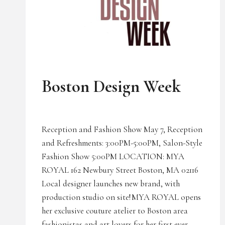
UNCATEGORIZED
Boston Design Week
Reception and Fashion Show May 7, Reception
and Refreshments: 3:00PM-5:00PM, Salon-Style
Fashion Show 5:00PM LOCATION: MYA
ROYAL 162 Newbury Street Boston, MA 02116
Local designer launches new brand, with
production studio on site! MYA ROYAL opens
her exclusive couture atelier to Boston area
fashionistas and art lovers for her first ever