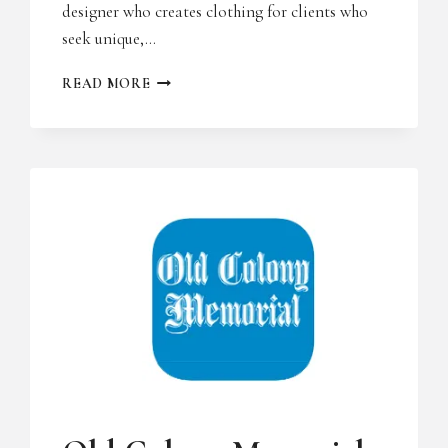
designer who creates clothing for clients who
seek unique,…
AMERICA’S
READ MORE
HOMETOWN
MAGAZINE
UNCATEGORIZED