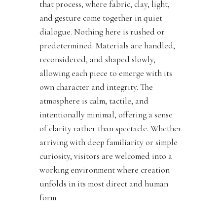
that process, where fabric, clay, light,
and gesture come together in quiet
dialogue. Nothing here is rushed or
predetermined. Materials are handled,
reconsidered, and shaped slowly,
allowing each piece to emerge with its
own character and integrity. The
atmosphere is calm, tactile, and
intentionally minimal, offering a sense
of clarity rather than spectacle. Whether
arriving with deep familiarity or simple
curiosity, visitors are welcomed into a
working environment where creation
unfolds in its most direct and human
form.