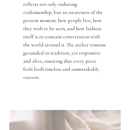
reflects not only enduring
craftsmanship, but an awareness of the
present moment: how people live, how
they wish to be seen, and how fashion
itself is in constant conversation with
the world around it. The atelier remains
grounded in tradition, yet responsive
and alive, ensuring that every piece
feels both timeless and unmistakably
current.