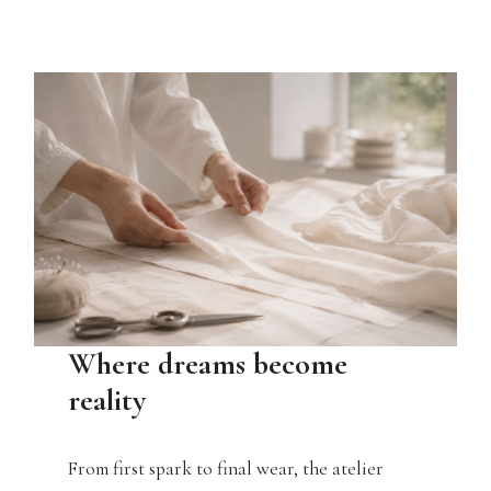
Where dreams become
reality
From first spark to final wear, the atelier