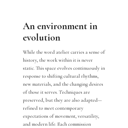
An environment in
evolution
While the word atelier carries a sense of
history, the work within it is never
static. This space evolves continuously in
response to shifting cultural rhythms,
new materials, and the changing desires
of those it serves. Techniques are
preserved, but they are also adapted—
refined to meet contemporary
expectations of movement, versatility,
and modern life. Each commission