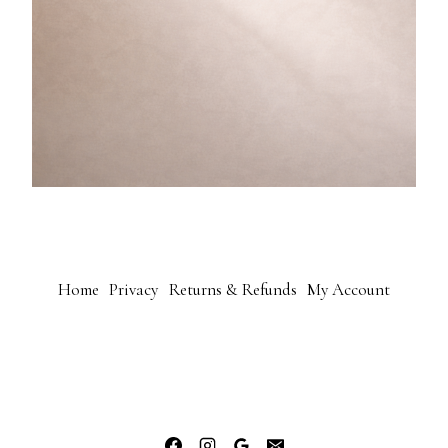
Home
Privacy
Returns & Refunds
My Account