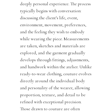
deeply personal experience. The process
typically begins with conversation:
discussing the client’s life, event,
environment, movement, preferences,
and the feeling they wish to embody
while wearing the piece. Measurements
are taken, sketches and materials are
explored, and the garment gradually
develops through fittings, adjustments,
and handwork within the atelier. Unlike
ready-to-wear clothing, couture evolves
directly around the individual body
and personality of the wearer, allowing
proportion, texture, and detail to be
refined with exceptional precision.
Those drawn to couture are often