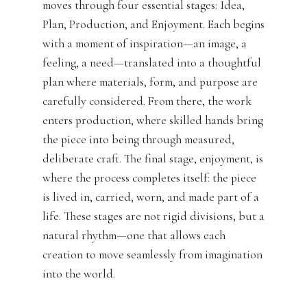
moves through four essential stages: Idea,
Plan, Production, and Enjoyment. Each begins
with a moment of inspiration—an image, a
feeling, a need—translated into a thoughtful
plan where materials, form, and purpose are
carefully considered. From there, the work
enters production, where skilled hands bring
the piece into being through measured,
deliberate craft. The final stage, enjoyment, is
where the process completes itself: the piece
is lived in, carried, worn, and made part of a
life. These stages are not rigid divisions, but a
natural rhythm—one that allows each
creation to move seamlessly from imagination
into the world.