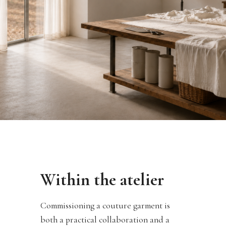
Within the atelier
Commissioning a couture garment is
both a practical collaboration and a