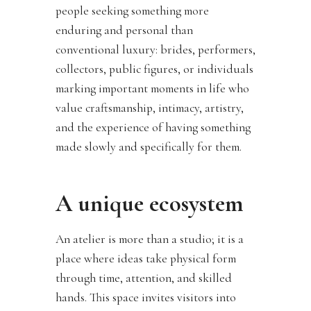
people seeking something more
enduring and personal than
conventional luxury: brides, performers,
collectors, public figures, or individuals
marking important moments in life who
value craftsmanship, intimacy, artistry,
and the experience of having something
made slowly and specifically for them.
A unique ecosystem
An atelier is more than a studio; it is a
place where ideas take physical form
through time, attention, and skilled
hands. This space invites visitors into